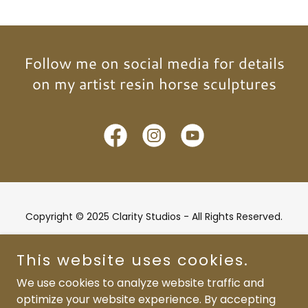
Follow me on social media for details
on my artist resin horse sculptures
Copyright © 2025 Clarity Studios - All Rights Reserved.
Powered by
This website uses cookies.
We use cookies to analyze website traffic and
optimize your website experience. By accepting
Home