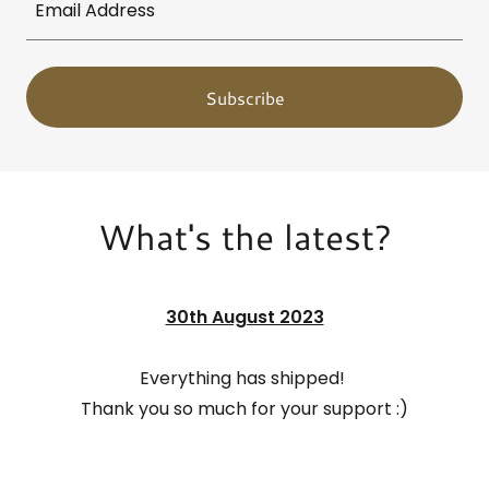
Email Address
Subscribe
What's the latest?
30th August 2023
Everything has shipped!
Thank you so much for your support :)