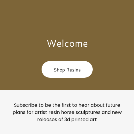
Welcome
Shop Resins
Subscribe to be the first to hear about future
plans for artist resin horse sculptures and new
releases of 3d printed art